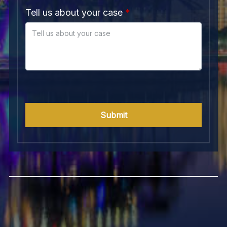
Tell us about your case
Submit