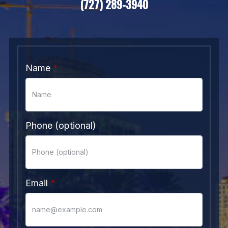
(727) 289-3940
Name
Phone (optional)
Email