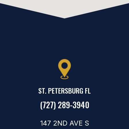
ST. PETERSBURG FL
(727) 289-3940
147 2ND AVE S