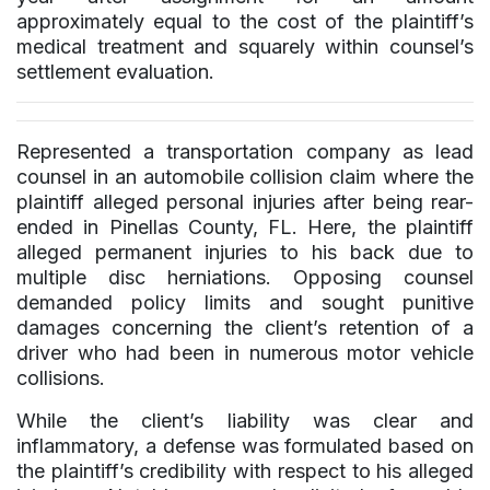
approximately equal to the cost of the plaintiff’s
medical treatment and squarely within counsel’s
settlement evaluation.
Represented a transportation company as lead
counsel in an automobile collision claim where the
plaintiff alleged personal injuries after being rear-
ended in Pinellas County, FL. Here, the plaintiff
alleged permanent injuries to his back due to
multiple disc herniations. Opposing counsel
demanded policy limits and sought punitive
damages concerning the client’s retention of a
driver who had been in numerous motor vehicle
collisions.
While the client’s liability was clear and
inflammatory, a defense was formulated based on
the plaintiff’s credibility with respect to his alleged