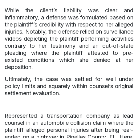
While the client’s liability was clear and
inflammatory, a defense was formulated based on
the plaintiff’s credibility with respect to her alleged
injuries. Notably, the defense relied on surveillance
videos depicting the plaintiff performing activities
contrary to her testimony and an out-of-state
pleading where the plaintiff attested to pre-
existed conditions which she denied at her
deposition.
Ultimately, the case was settled for well under
policy limits and squarely within counsel’s original
settlement evaluation.
Represented a transportation company as lead
counsel in an automobile collision claim where the
plaintiff alleged personal injuries after being rear-
ended on a highway in Pinellas County, FL. Here,