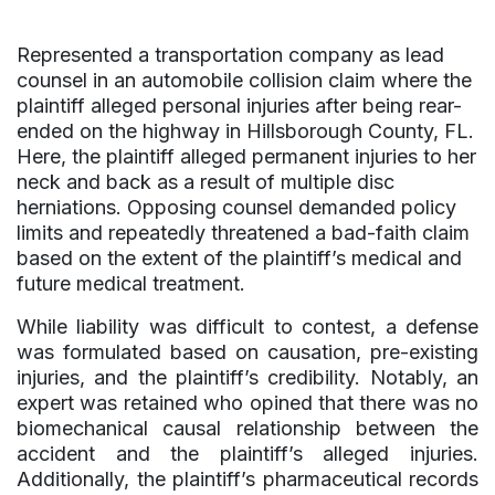
Represented a transportation company as lead
counsel in an automobile collision claim where the
plaintiff alleged personal injuries after being rear-
ended on the highway in Hillsborough County, FL.
Here, the plaintiff alleged permanent injuries to her
neck and back as a result of multiple disc
herniations. Opposing counsel demanded policy
limits and repeatedly threatened a bad-faith claim
based on the extent of the plaintiff’s medical and
future medical treatment.
While liability was difficult to contest, a defense
was formulated based on causation, pre-existing
injuries, and the plaintiff’s credibility. Notably, an
expert was retained who opined that there was no
biomechanical causal relationship between the
accident and the plaintiff’s alleged injuries.
Additionally, the plaintiff’s pharmaceutical records