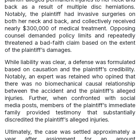
back as a result of multiple disc herniations.
Notably, the plaintiff had invasive surgeries on
both her neck and back, and collectively received
nearly $300,000 of medical treatment. Opposing
counsel demanded policy limits and repeatedly
threatened a bad-faith claim based on the extent
of the plaintiff’s damages.
While liability was clear, a defense was formulated
based on causation and the plaintiff’s credibility.
Notably, an expert was retained who opined that
there was no biomechanical causal relationship
between the accident and the plaintiff’s alleged
injuries. Further, when confronted with social
media posts, members of the plaintiff’s immediate
family provided testimony that substantially
discredited the plaintiff’s alleged injuries.
Ultimately, the case was settled approximately a
year after assignment for an amount