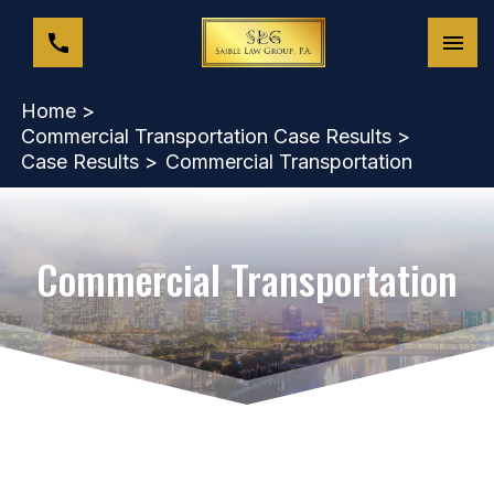
Home >
Commercial Transportation Case Results >
Case Results >
Commercial Transportation
Commercial Transportation