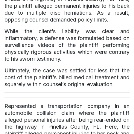
the plaintiff alleged permanent injuries to his back
due to multiple disc herniations. As a result,
opposing counsel demanded policy limits.
While the client’s liability was clear and
inflammatory, a defense was formulated based on
surveillance videos of the plaintiff performing
physically rigorous activities which were contrary
to his sworn testimony.
Ultimately, the case was settled for less that the
cost of the plaintiff’s billed medical treatment and
squarely within counsel’s original evaluation.
Represented a transportation company in an
automobile collision claim where the plaintiff
alleged personal injuries after being rear-ended on
the highway in Pinellas County, FL. Here, the
plaintiff alleged permanent injuries to her neck and