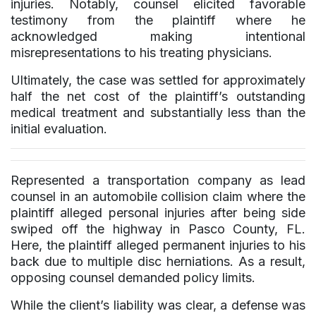
injuries. Notably, counsel elicited favorable
testimony from the plaintiff where he
acknowledged making intentional
misrepresentations to his treating physicians.
Ultimately, the case was settled for approximately
half the net cost of the plaintiff’s outstanding
medical treatment and substantially less than the
initial evaluation.
Represented a transportation company as lead
counsel in an automobile collision claim where the
plaintiff alleged personal injuries after being side
swiped off the highway in Pasco County, FL.
Here, the plaintiff alleged permanent injuries to his
back due to multiple disc herniations. As a result,
opposing counsel demanded policy limits.
While the client’s liability was clear, a defense was