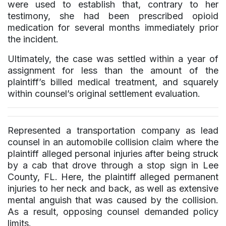
were used to establish that, contrary to her
testimony, she had been prescribed opioid
medication for several months immediately prior
the incident.
Ultimately, the case was settled within a year of
assignment for less than the amount of the
plaintiff’s billed medical treatment, and squarely
within counsel’s original settlement evaluation.
Represented a transportation company as lead
counsel in an automobile collision claim where the
plaintiff alleged personal injuries after being struck
by a cab that drove through a stop sign in Lee
County, FL. Here, the plaintiff alleged permanent
injuries to her neck and back, as well as extensive
mental anguish that was caused by the collision.
As a result, opposing counsel demanded policy
limits.