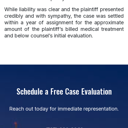
While liability was clear and the plaintiff presented
credibly and with sympathy, the case was settled
within a year of assignment for the approximate
amount of the plaintiff’s billed medical treatment
and below counsel’s initial evaluation.
Schedule a Free Case Evaluation
Reach out today for immediate representation.