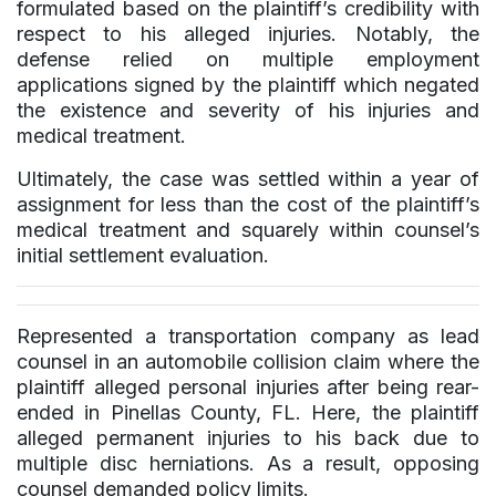
formulated based on the plaintiff’s credibility with
respect to his alleged injuries. Notably, the
defense relied on multiple employment
applications signed by the plaintiff which negated
the existence and severity of his injuries and
medical treatment.
Ultimately, the case was settled within a year of
assignment for less than the cost of the plaintiff’s
medical treatment and squarely within counsel’s
initial settlement evaluation.
Represented a transportation company as lead
counsel in an automobile collision claim where the
plaintiff alleged personal injuries after being rear-
ended in Pinellas County, FL. Here, the plaintiff
alleged permanent injuries to his back due to
multiple disc herniations. As a result, opposing
counsel demanded policy limits.